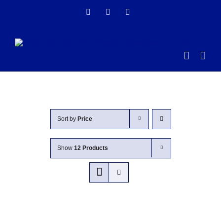
Skip
Facebook
Instagram
LinkedIn
to
content
Sort by
Price
Show
12 Products