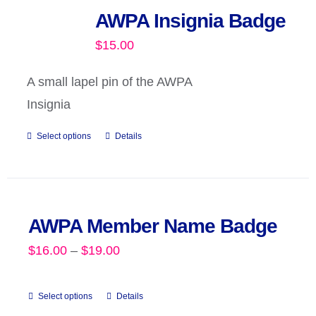
AWPA Insignia Badge
$
15.00
A small lapel pin of the AWPA
Insignia
Select options
Details
AWPA Member Name Badge
Price
$
16.00
–
$
19.00
range:
$16.00
Select options
Details
This