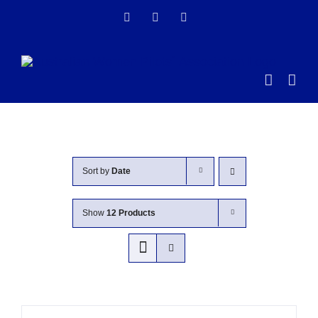
Skip
Facebook
Instagram
LinkedIn
to
content
Sort by
Date
Show
12 Products