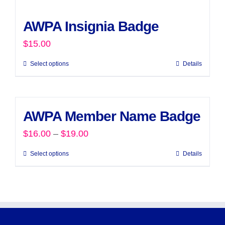
AWPA Insignia Badge
$
15.00
Select options
Details
AWPA Member Name Badge
Price
$
16.00
–
$
19.00
range:
Select options
Details
This
$16.00
product
through
has
$19.00
multiple
variants.