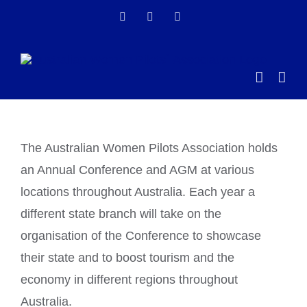
Skip
Facebook
Instagram
LinkedIn
to
content
The Australian Women Pilots Association holds
an Annual Conference and AGM at various
locations throughout Australia. Each year a
different state branch will take on the
organisation of the Conference to showcase
their state and to boost tourism and the
economy in different regions throughout
Australia.