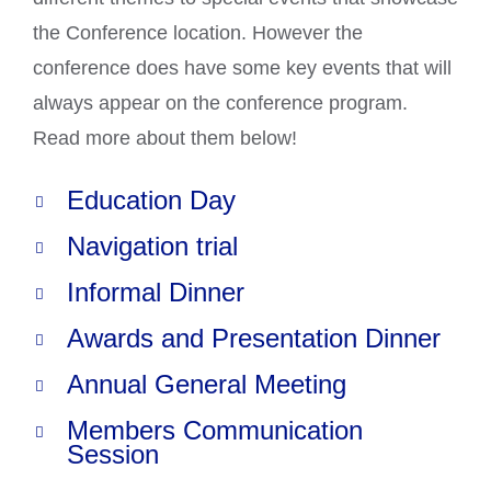
the Conference location. However the
conference does have some key events that will
always appear on the conference program.
Read more about them below!
Education Day
Navigation trial
Informal Dinner
Awards and Presentation Dinner
Annual General Meeting
Members Communication
Session