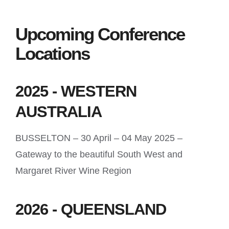
Upcoming Conference
Locations
2025 - WESTERN
AUSTRALIA
BUSSELTON – 30 April – 04 May 2025 –
Gateway to the beautiful South West and
Margaret River Wine Region
2026 - QUEENSLAND