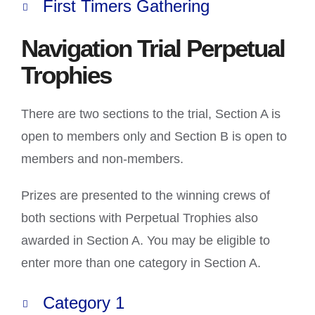
First Timers Gathering
Navigation Trial Perpetual
Trophies
There are two sections to the trial, Section A is
open to members only and Section B is open to
members and non-members.
Prizes are presented to the winning crews of
both sections with Perpetual Trophies also
awarded in Section A. You may be eligible to
enter more than one category in Section A.
Category 1