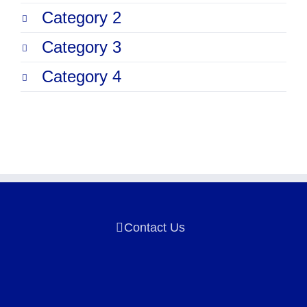
Category 2
Category 3
Category 4
Contact Us