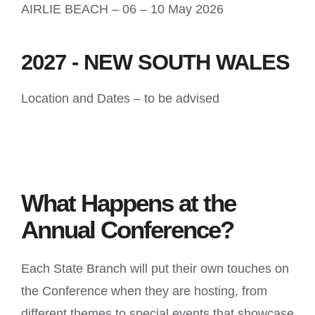
AIRLIE BEACH – 06 – 10 May 2026
2027 - NEW SOUTH WALES
Location and Dates – to be advised
What Happens at the
Annual Conference?
Each State Branch will put their own touches on
the Conference when they are hosting, from
different themes to special events that showcase