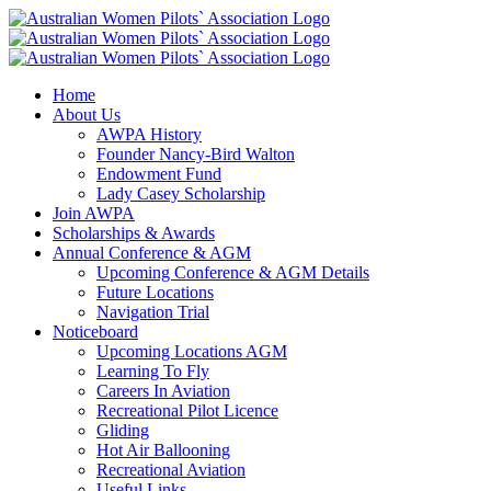
Skip
Facebook
Instagram
LinkedIn
to
content
Home
About Us
AWPA History
Founder Nancy-Bird Walton
Endowment Fund
Lady Casey Scholarship
Join AWPA
Scholarships & Awards
Annual Conference & AGM
Upcoming Conference & AGM Details
Future Locations
Navigation Trial
Noticeboard
Upcoming Locations AGM
Learning To Fly
Careers In Aviation
Recreational Pilot Licence
Gliding
Hot Air Ballooning
Recreational Aviation
Useful Links