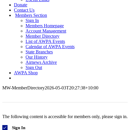
Donate
Contact Us
Members Section
Sign In
Members Homepage
Account Management
Member Directory
List of AWPA Events
Calendar of AWPA Events
State Branches
Our History
Airnews Archive
Sign Out
AWPA Shop
MW-MemberDirectory
2026-05-03T20:27:38+10:00
The following content is accessible for members only, please sign in.
Sign In