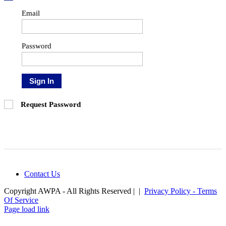
Email
Password
Sign In
Request Password
Contact Us
Copyright AWPA - All Rights Reserved | |
Privacy Policy - Terms
Of Service
Facebook
Instagram
LinkedIn
Page load link
Go