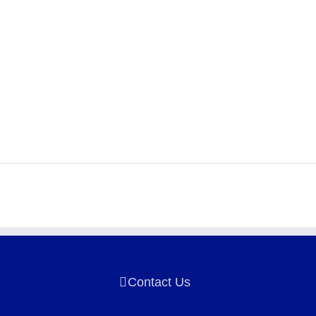
Contact Us