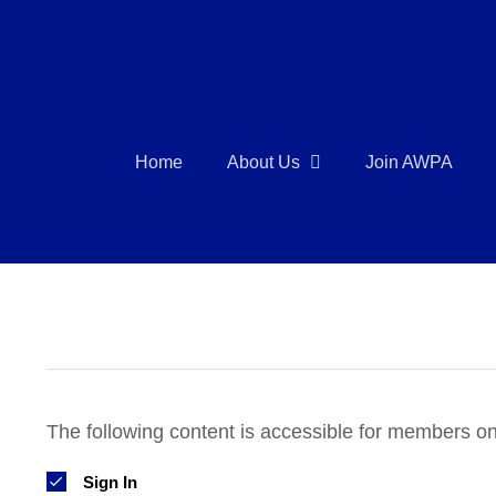
Skip
to
content
Home
About Us
Join AWPA
The following content is accessible for members onl
Sign In