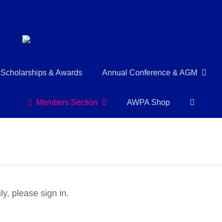
Scholarships & Awards
Annual Conference & AGM
Members Section
AWPA Shop
y, please sign in.