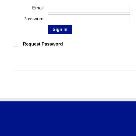
Email
Password
Sign In
Request Password