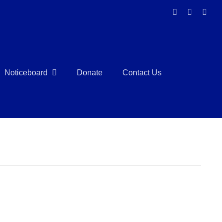
Facebook
Instagra
Link
Noticeboard
Donate
Contact Us