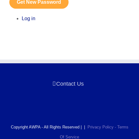
Get New Password
Log in
Contact Us
Copyright AWPA - All Rights Reserved | |
Privacy Policy - Terms
Of Service