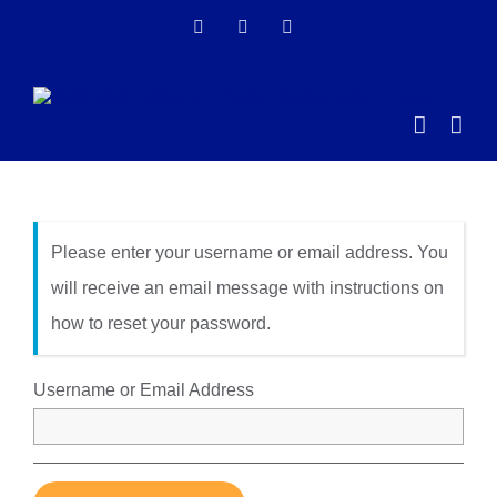
Skip
Facebook
Instagram
LinkedIn
to
content
Please enter your username or email address. You
will receive an email message with instructions on
how to reset your password.
Username or Email Address