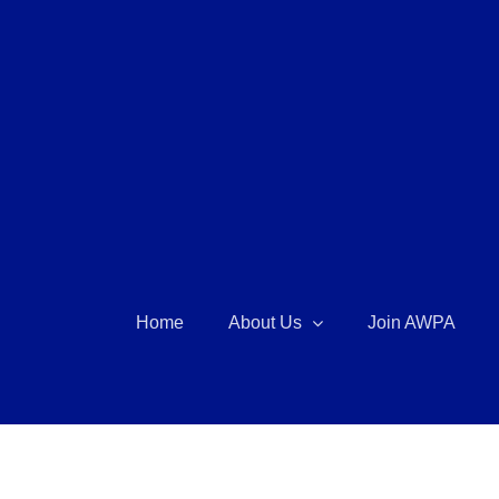
Skip
to
content
Home
About Us
Join AWPA