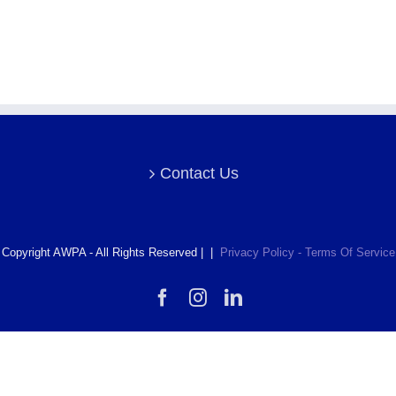
Contact Us
Copyright AWPA - All Rights Reserved | |
Privacy Policy - Terms Of Service
Facebook
Instagram
LinkedIn