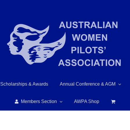
Scholarships & Awards
Annual Conference & AGM
Members Section
AWPA Shop