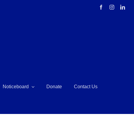
Facebook
Instagram
Link
Noticeboard
Donate
Contact Us