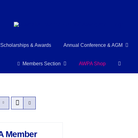
Scholarships & Awards
Annual Conference & AGM
Members Section
AWPA Shop
A Member