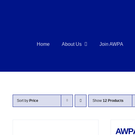
Skip
to
content
Home
About Us
Join AWPA
Sort by
Price
Show
12 Products
AWP