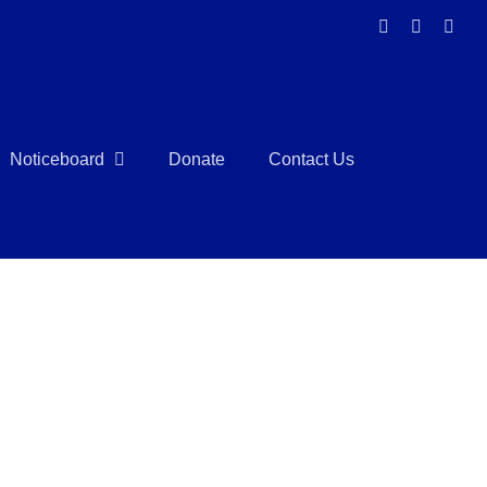
Facebook
Instagra
Link
Noticeboard
Donate
Contact Us