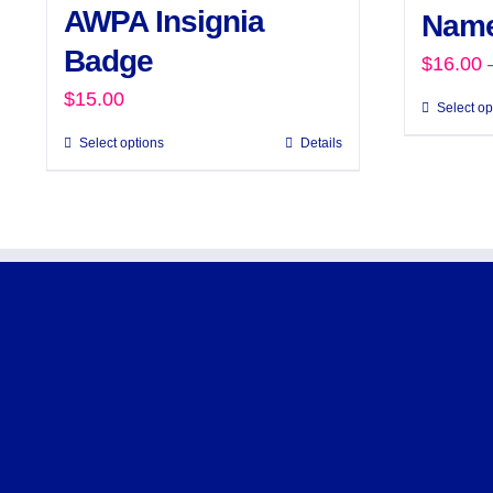
AWPA Insignia
Name
Badge
$
16.00
$
15.00
Select op
Select options
Details